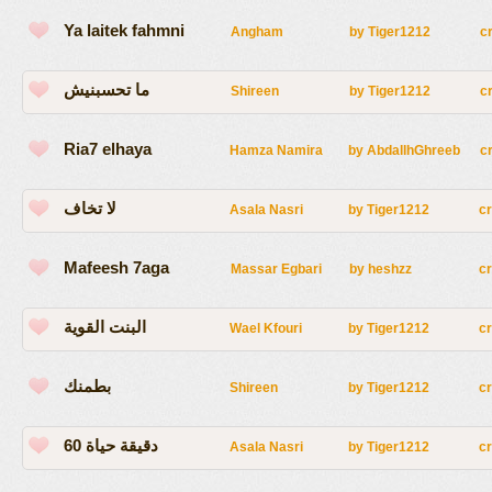
Ya laitek fahmni
Angham
by
Tiger1212
c
ما تحسبنيش
Shireen
by
Tiger1212
c
Ria7 elhaya
Hamza Namira
by
AbdallhGhreeb
c
لا تخاف
Asala Nasri
by
Tiger1212
c
Mafeesh 7aga
Massar Egbari
by
heshzz
c
البنت القوية
Wael Kfouri
by
Tiger1212
c
بطمنك
Shireen
by
Tiger1212
c
60 دقيقة حياة
Asala Nasri
by
Tiger1212
c