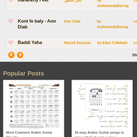
تامر عاشور
by
c
mohamedalfarrag
Kont fe baly - Amr
Amr Diab
by
c
Diab
mohamedalfarrag
Baddi Yaha
Nassif Zaytoun
by
Elias Chikhani
c
Sh
Popular Posts
Most Common Arabic Guitar
25 easy Arabic Guitar songs to