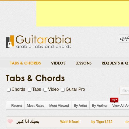
TABS & CHORDS
VIDEOS
LESSONS
REQUESTS & Q
Tabs & Chords
Chords
Tabs
Video
Guitar Pro
327
Recent
Most Rated
Most Viewed
By Artist
By Author
View All Ar
بحبك انا كتير
Wael Kfouri
by
Tiger1212
c