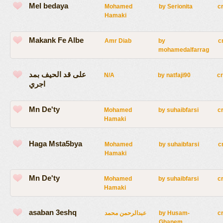
Mel bedaya
Mohamed
by
Serionita
c
Hamaki
Makank Fe Albe
Amr Diab
by
c
mohamedalfarrag
على قد الحيف بمد
N/A
by
natfaji90
c
اجري
Mn De'ty
Mohamed
by
suhaibfarsi
c
Hamaki
Haga Msta5bya
Mohamed
by
suhaibfarsi
c
Hamaki
Mn De'ty
Mohamed
by
suhaibfarsi
c
Hamaki
asaban 3eshq
عبدالرحمن محمد
by
Husam-
c
Ghanem