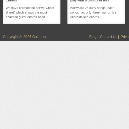
Chords
play with 5 chords or less
We have created the below "Cheat
Below are 25 easy songs, each
Sheet" which shows the most
songs has only three, four or five
common guitar chords used
chords!Used chords
Copyright © 2026 Guitarabia
Blog
|
Contact Us
|
Priva