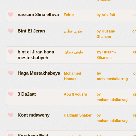
nassam 3lina elhwa
Feiruz
by
rahafs8
ta
Bint El Jeran
طوني قطان
by
Husam-
c
Ghanem
bint el Jiran haga
طوني قطان
by
Husam-
c
mestekhabyeh
Ghanem
Haga Mestakhabeya
Mohamed
by
c
Hamaki
mohamedalfarrag
3 Da2aat
Abu ft yousra
by
c
mohamedalfarrag
Kont mdaweny
Haitham Shaker
by
c
mohamedalfarrag
Karaheny Feki