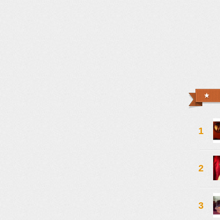
1
2
3