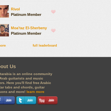
Rivol
Platinum Member
Moa'taz El-Sherbeny
Platinum Member
more
full leaderboard
out Us
tarabia is an online community
 Arab guitarists and music
ers. Here you'll find free Arabic
tar tabs and chords, guitar
sons and more!
learn more