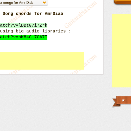
k Song chords for AmrDiab
atch?v=lDBtG7i7Zrk
using big audio libraries :
atch?v=hK84Ci7CA7I