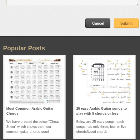
Popular Posts
Most Common Arabic Guitar
25 easy Arabic Guitar songs to
Chords
play with 5 chords or less
We have created the below "Cheat
Below are 25 easy songs, each
Sheet" which shows the most
songs has only three, four or five
common guitar chords used
chords!Used chords