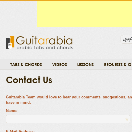
TABS & CHORDS
VIDEOS
LESSONS
REQUESTS & Q
Contact Us
Guitarabia Team would love to hear your comments, suggestions, a
have in mind.
Name:
E-Mail Address: