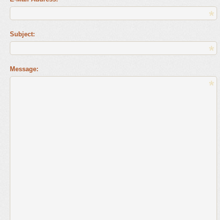
Subject:
Message: