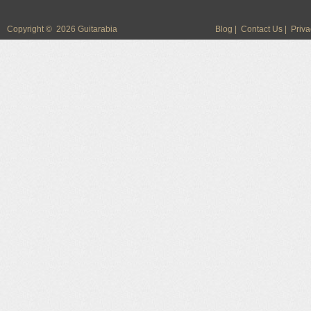
Copyright © 2026 Guitarabia
Blog
|
Contact Us
|
Priva