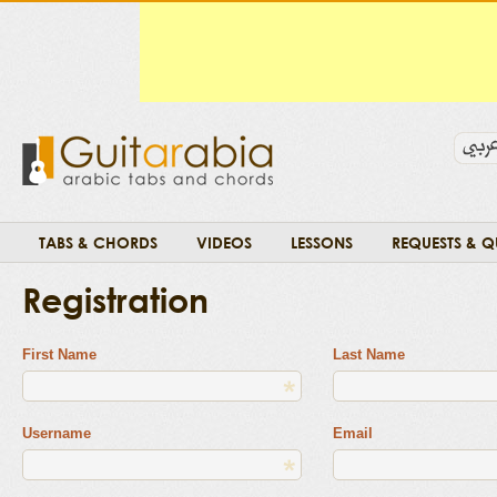
TABS & CHORDS
VIDEOS
LESSONS
REQUESTS & Q
Registration
First Name
Last Name
Username
Email