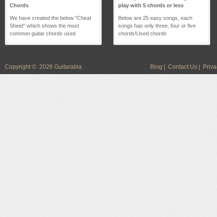
Chords
play with 5 chords or less
We have created the below "Cheat
Below are 25 easy songs, each
Sheet" which shows the most
songs has only three, four or five
common guitar chords used
chords!Used chords
Copyright © 2026 Guitarabia
Blog
|
Contact Us
|
Priva