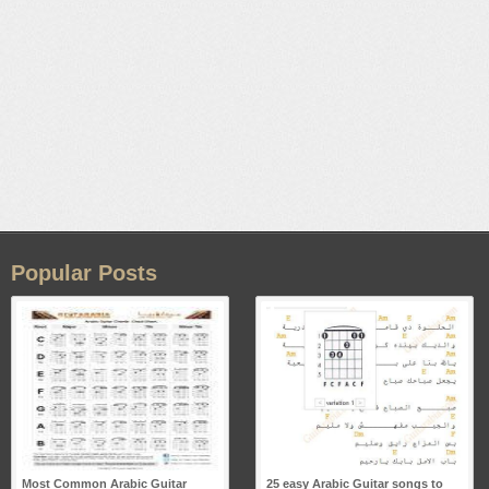
Popular Posts
Most Common Arabic Guitar
25 easy Arabic Guitar songs to