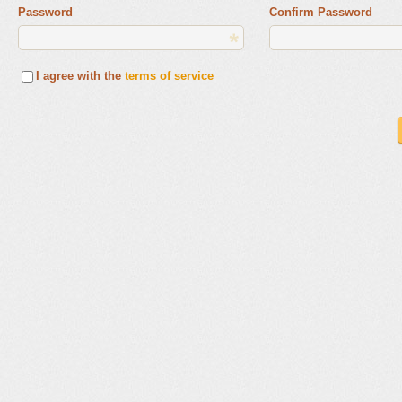
Password
Confirm Password
I agree with the
terms of service