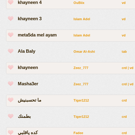
khayneen 4
OuBiix
vd
khayneen 3
Islam Adel
vd
meta5da mel ayam
Islam Adel
vd
Ala Baly
Omar Al-Ashi
tab
khayneen
Zeez_777
crd
|
vd
Masha3er
Zeez_777
crd
|
vd
ما تحسبنيش
Tiger1212
crd
بطمنك
Tiger1212
crd
كده ياقلبي
Fadee
crd