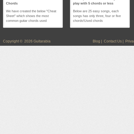
Chords
play with 5 chords or less
We have created the below "Cheat
Below are 25 easy songs, each
Sheet" which shows the most
songs has only three, four or five
common guitar chords used
chords!Used chords
Copyright © 2026 Guitarabia
Blog
|
Contact Us
|
Priva