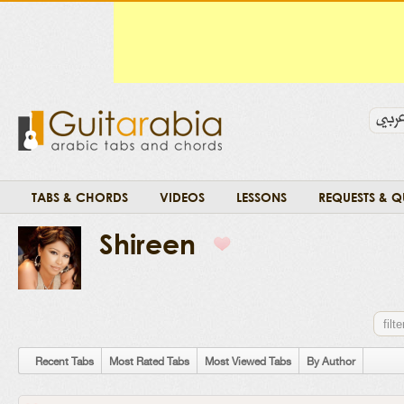
TABS & CHORDS
VIDEOS
LESSONS
REQUESTS & Q
Shireen
Recent Tabs
Most Rated Tabs
Most Viewed Tabs
By Author