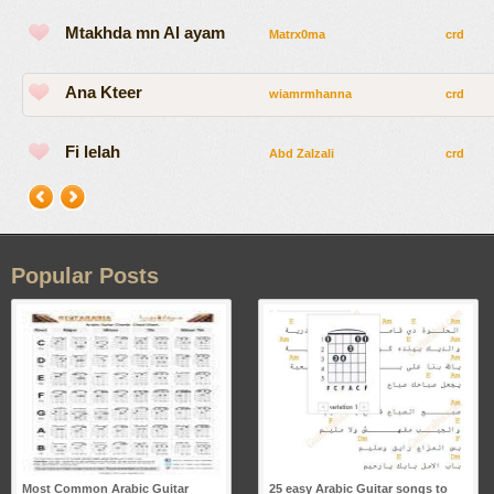
Mtakhda mn Al ayam
Matrx0ma
crd
Ana Kteer
wiamrmhanna
crd
Fi lelah
Abd Zalzali
crd
Popular Posts
Most Common Arabic Guitar
25 easy Arabic Guitar songs to