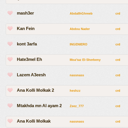
mash3er
AbdallhGhreeb
crd
Kan Fein
Abdou Nader
crd
kont 3arfa
INGENIERO
crd
Hate3mel Eh
Moa'taz El-Sherbeny
crd
Lazem A3eesh
nassnass
crd
Ana Kolli Molkak 2
heshzz
crd
Mtakhda mn Al ayam 2
Zeez_777
crd
Ana Kolli Molkak
nassnass
crd