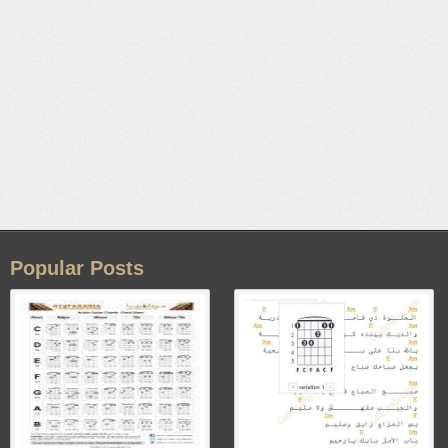
Popular Posts