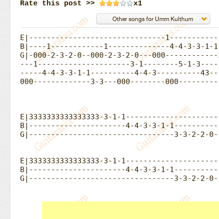
Rate this post >>
x1
E|-------------------------------1------------
B|----1------------1--------------4-4-3-3-1-1-
G|-000-2-3-2-0--000-2-3-2-0---000------------
---1---------------------3-1--------5-1-3----
-----4-4-3-3-1-1----------4-4-3----------43--
000-------------3-3---000--------000---------
E|3333333333333333-3-1-1---------------------
B|----------------------4-4-3-3-1-1----------
G|---------------------------------3-3-2-2-0-|
E|3333333333333333-3-1-1---------------------
B|----------------------4-4-3-3-1-1----------
G|---------------------------------3-3-2-2-0-