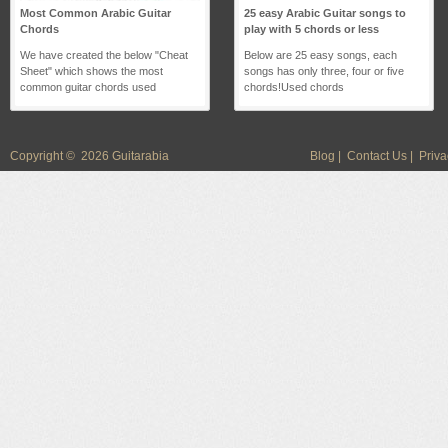
Most Common Arabic Guitar
25 easy Arabic Guitar songs to
Chords
play with 5 chords or less
We have created the below "Cheat
Below are 25 easy songs, each
Sheet" which shows the most
songs has only three, four or five
common guitar chords used
chords!Used chords
Copyright © 2026 Guitarabia
Blog
|
Contact Us
|
Priva