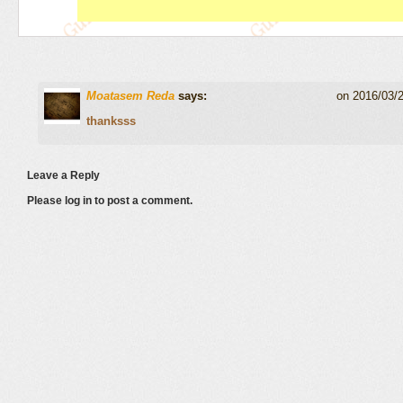
Moatasem Reda
says:
on 2016/03/
thanksss
Leave a Reply
Please log in to post a comment.