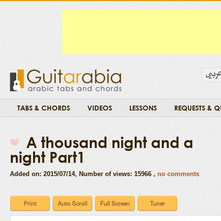
TABS & CHORDS
VIDEOS
LESSONS
REQUESTS & Q
A thousand night and a
night Part1
Added on: 2015/07/14
, Number of views: 15966 ,
no comments