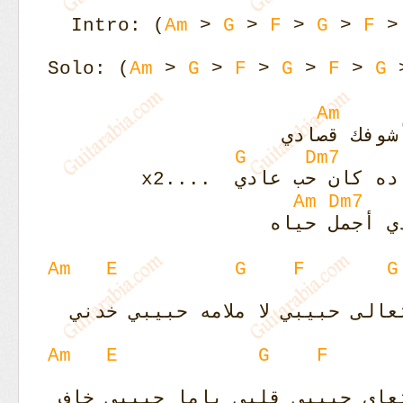
Intro: (
Am
>
G
>
F
>
G
>
F
Solo: (
Am
>
G
>
F
>
G
>
F
>
G
Am
يا ريت أنا
G
Dm7
يا ريت هواك ده كان حب
Am
Dm7
جنبك حياتي 
Am
E
G
F
G
لا ملامه حبيبي خدني
ليلي نهاري
Am
E
G
F
قلبي ياما حبيبي خاف
ليلي نهار