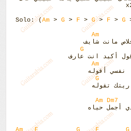
Solo: (
Am
>
G
>
F
>
G
>
F
>
G
Am
أحكيلك ايه خ
G
من غير ما أقول أ
Am
كلام كتير أ
G
كلام كتير 
Am
Dm7
جنبك حياتي 
Am
E
G
F
G