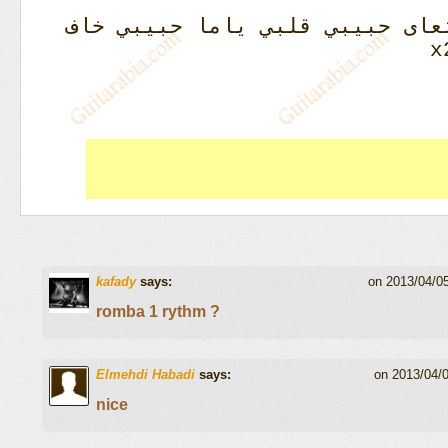
قلبي ياما حبيبي خاف
ليلي نهار
kafady
says:
on 2013/04/0
romba 1 rythm ?
Elmehdi Habadi
says:
on 2013/04/
nice