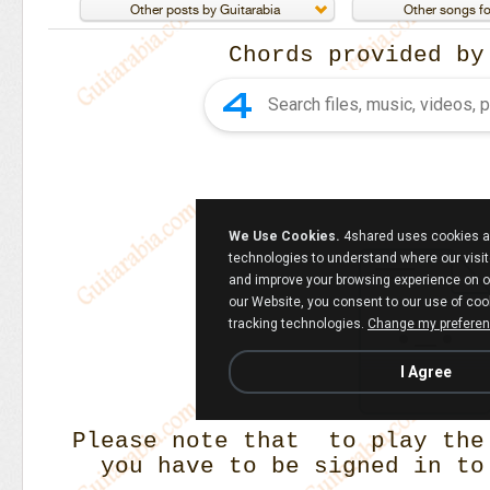
Chords provided b
Please note that to play the
you have to be signed in to