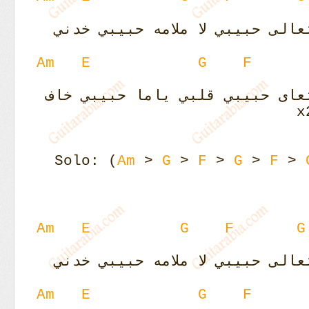
لا ملامه حبيبي خدني
ليلي نهاري
Am
E
G
F
قلبي ياما حبيبي خاف
ليلي نهار
Solo: (
Am
>
G
>
F
>
G
>
F
>
Am
E
G
F
G
لا ملامه حبيبي خدني
ليلي نهاري
Am
E
G
F