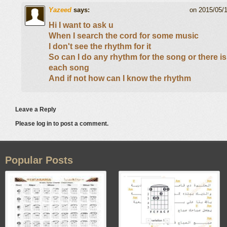
Yazeed
says:
on 2015/05/
Hi I want to ask u
When I search the cord for some music
I don't see the rhythm for it
So can I do any rhythm for the song or there is
each song
And if not how can I know the rhythm
Leave a Reply
Please log in to post a comment.
Popular Posts