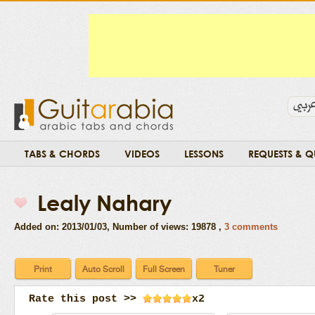
TABS & CHORDS
VIDEOS
LESSONS
REQUESTS & Q
Lealy Nahary
Added on: 2013/01/03
, Number of views: 19878 ,
3 comments
Rate this post >>
x2