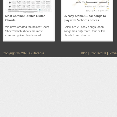
Most Common Arabic Guitar
25 easy Arabic Guitar songs to
Chords
play with 5 chords or less
We have created the below "Cheat
Below are 25 easy songs, each
Sheet" which shows the most
songs has only three, four or five
common guitar chords used
chords!Used chords
Copyright © 2026 Guitarabia
Blog
|
Contact Us
|
Priva