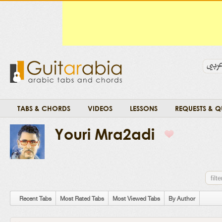
TABS & CHORDS
VIDEOS
LESSONS
REQUESTS & Q
Youri Mra2adi
Recent Tabs
Most Rated Tabs
Most Viewed Tabs
By Author