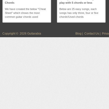
Chords
play with 5 chords or less
We have created the below "Cheat
Below are 25 easy songs, each
Sheet" which shows the most
songs has only three, four or five
common guitar chords used
chords!Used chords
Copyright © 2026 Guitarabia
Blog
|
Contact Us
|
Priva