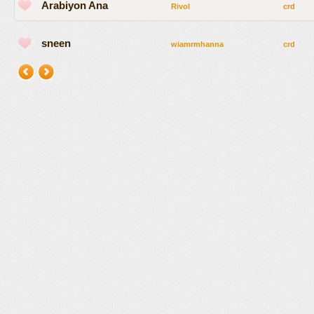
Arabiyon Ana
Rivol
crd
sneen
wiamrmhanna
crd