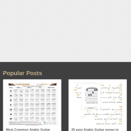
Popular Posts
Most Common Arabic Guitar
25 easy Arabic Guitar songs to